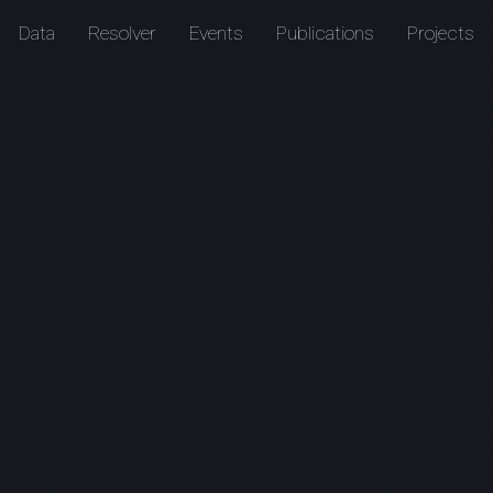
Data
Resolver
Events
Publications
Projects