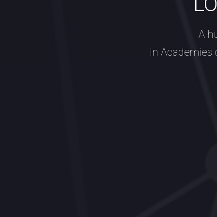
L
A h
in Academies 