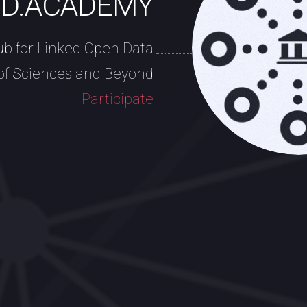
OD.ACADEMY
ub for Linked Open Data
of Sciences and Beyond
Participate