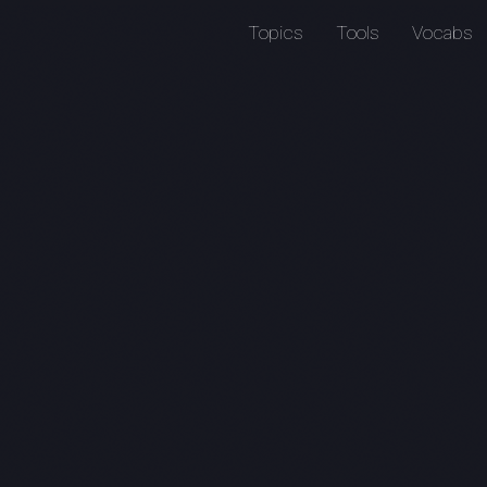
Topics
Tools
Vocabs