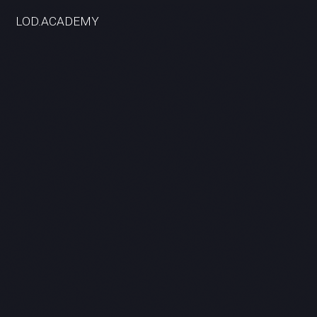
LOD.ACADEMY